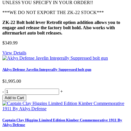
UNLESS YOU SPECIFY IN YOUR ORDER!!
***WE DO NOT EXPORT THE ZK-22 STOCK***
ZK-22 Bolt hold lever Retrofit option addition allows you to
engage and release the factory bolt hold. Also works with
aftermarket auto bolt releases.
$349.99
View Details
Aklys Defense Javelin Integerally Suppressed bolt gun
$1,995.00
-
+
Captain Clay Higgins Limited Edition Kimber Commemorative 1911 By
Aklys Defense