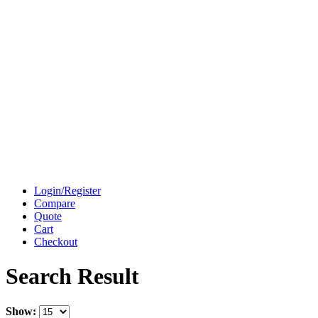
Login/Register
Compare
Quote
Cart
Checkout
Search Result
Show: