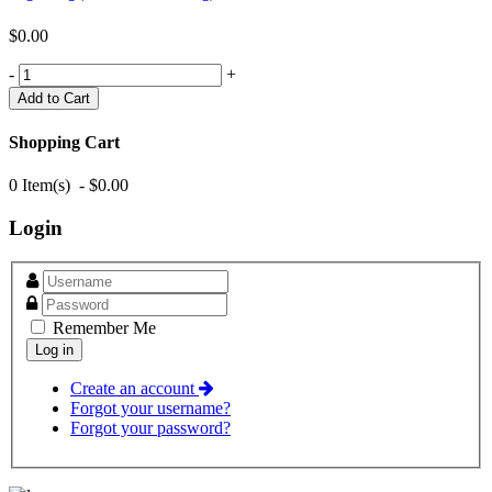
$0.00
-
+
Shopping Cart
0 Item(s) - $0.00
Login
Remember Me
Create an account
Forgot your username?
Forgot your password?