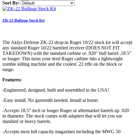
Sort By:
ZK-22 Bullpup Stock Kit
The Aklys Defense ZK-22 drop-in Ruger 10/22 stock kit will accept
any standard Ruger 10/22 barreled receiver (DOES NOT FIT
TAKEDOWN) with the standard carbine or .920" bull barrel ,18.5"
or longer. This turns your tired Ruger carbine into a lightweight
zombie killing machine and the coolest .22 rifle on the block or
range.
Features:
-
Engineered, designed, built and assembled in the USA!
-Easy install. No gunsmith needed. Install at home.
-Accepts 18.5" inch or longer Ruger or aftermarket barrels up .920
in diameter. The stock comes with adapters that will let you use
standard or heavy barrels.
-Accepts most full capacity magazines including the MWG 50