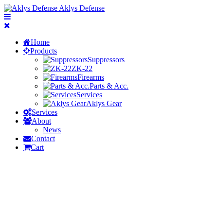
Aklys Defense
Home
Products
Suppressors
ZK-22
Firearms
Parts & Acc.
Services
Aklys Gear
Services
About
News
Contact
Cart