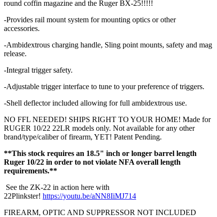
round coffin magazine and the Ruger BX-25!!!!!
-Provides rail mount system for mounting optics or other
accessories.
-Ambidextrous charging handle, Sling point mounts, safety and mag
release.
-Integral trigger safety.
-Adjustable trigger interface to tune to your preference of triggers.
-Shell deflector included allowing for full ambidextrous use.
NO FFL NEEDED! SHIPS RIGHT TO YOUR HOME! Made for
RUGER 10/22 22LR models only. Not available for any other
brand/type/caliber of firearm, YET! Patent Pending.
**This stock requires an 18.5" inch or longer barrel length
Ruger 10/22 in order to not violate NFA overall length
requirements.**
See the ZK-22 in action here with
22Plinkster!
https://youtu.be/aNN8IiMJ714
FIREARM, OPTIC AND SUPPRESSOR NOT INCLUDED