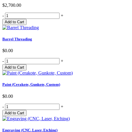
$2,700.00
-
+
Barrel Threading
$0.00
-
+
Paint (Cerakote, Gunkote, Custom)
$0.00
-
+
Engraving (CNC, Laser, Etching)