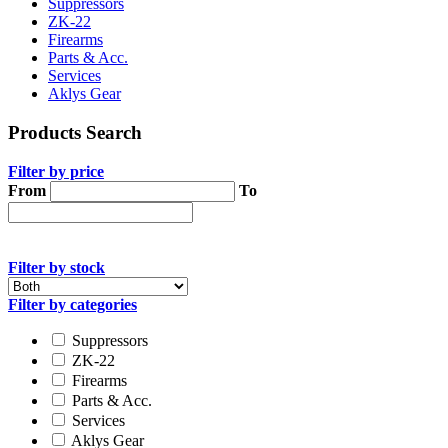
Suppressors
ZK-22
Firearms
Parts & Acc.
Services
Aklys Gear
Products Search
Filter by price
From
To
Filter by stock
Filter by categories
Suppressors
ZK-22
Firearms
Parts & Acc.
Services
Aklys Gear