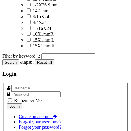
1/2X36 9mm
14-1mmL
9/16X24
3/4X24
11/16X24
10X1mmR
15X1mm L
15X1mm R
Filter by keyword...:
&npsb;
Search
Reset all
Login
Remember Me
Create an account
Forgot your username?
Forgot your password?