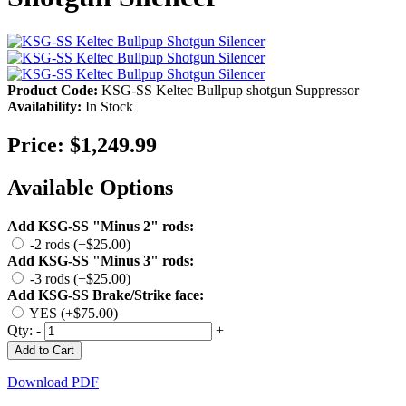
Product Code:
KSG-SS Keltec Bullpup shotgun Suppressor
Availability:
In Stock
Price:
$1,249.99
Available Options
Add KSG-SS "Minus 2" rods:
-2 rods (+$25.00)
Add KSG-SS "Minus 3" rods:
-3 rods (+$25.00)
Add KSG-SS Brake/Strike face:
YES (+$75.00)
Qty:
-
+
Add to Cart
Download PDF