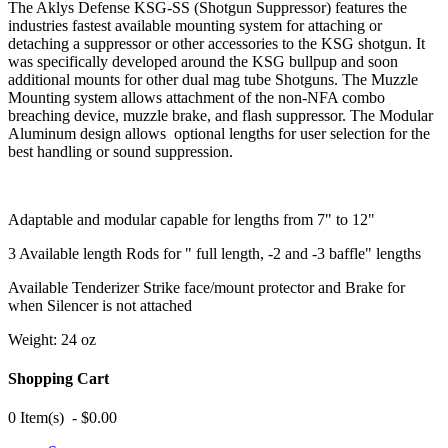
The Aklys Defense KSG-SS (Shotgun Suppressor) features the
industries fastest available mounting system for attaching or
detaching a suppressor or other accessories to the KSG shotgun. It
was specifically developed around the KSG bullpup and soon
additional mounts for other dual mag tube Shotguns. The Muzzle
Mounting system allows attachment of the non-NFA combo
breaching device, muzzle brake, and flash suppressor. The Modular
Aluminum design allows optional lengths for user selection for the
best handling or sound suppression.
Adaptable and modular capable for lengths from 7" to 12"
3 Available length Rods for " full length, -2 and -3 baffle" lengths
Available Tenderizer Strike face/mount protector and Brake for
when Silencer is not attached
Weight: 24 oz
Shopping Cart
0 Item(s) - $0.00