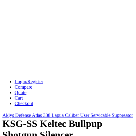
Login/Register
Compare
Quote
Cart
Checkout
Aklys Defense Atlas 338 Lapua Caliber User Servicable Suppressor
KSG-SS Keltec Bullpup
Shotgun Silencer