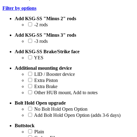
Filter by options
Add KSG-SS "Minus 2" rods
-2 rods
Add KSG-SS "Minus 3" rods
-3 rods
Add KSG-SS Brake/Strike face
YES
Additional mounting device
LID / Booster device
Extra Piston
Extra Brake
Other HUB mount, Add to notes
Bolt Hold Open upgrade
No Bolt Hold Open Option
Add Bolt Hold Open Option (adds 3-6 days)
Buttstock
Plain