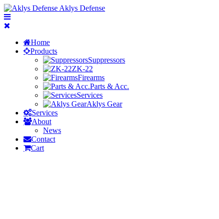
Aklys Defense
Home
Products
Suppressors
ZK-22
Firearms
Parts & Acc.
Services
Aklys Gear
Services
About
News
Contact
Cart