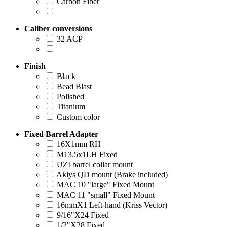
Carbon Fiber
Caliber conversions
32 ACP
Finish
Black
Bead Blast
Polished
Titanium
Custom color
Fixed Barrel Adapter
16X1mm RH
M13.5x1LH Fixed
UZI barrel collar mount
Aklys QD mount (Brake included)
MAC 10 "large" Fixed Mount
MAC 11 "small" Fixed Mount
16mmX1 Left-hand (Kriss Vector)
9/16"X24 Fixed
1/2"X28 Fixed