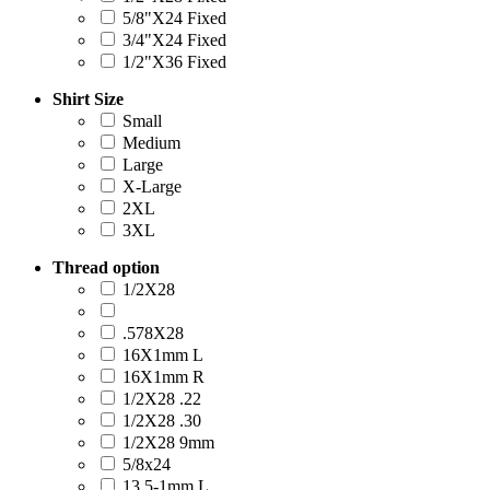
5/8"X24 Fixed
3/4"X24 Fixed
1/2"X36 Fixed
Shirt Size
Small
Medium
Large
X-Large
2XL
3XL
Thread option
1/2X28
.578X28
16X1mm L
16X1mm R
1/2X28 .22
1/2X28 .30
1/2X28 9mm
5/8x24
13.5-1mm L